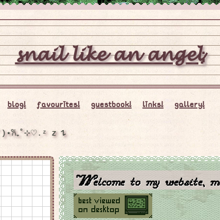
𝓼𝓷𝓪𝓲𝓵 𝓵𝓲𝓴𝓮 𝓪𝓷 𝓪𝓷𝓰𝓮𝓵;
blog!
favourites!
guestbook!
links!
gallery!
₊˚⊹⋆꒰ᐢ. .ᐢ꒱₊˚⊹𖦹ᯅ𖦹 ⋆˚✿˖°૮꒰ ˶• ༝ •˶꒱ა ⋆˚✿˖(˶˃ ᵕ ˂˶) ˚⊹₊☾.˚｡⋆ (;´༎ຶٹ༎ຶ`)⋆𐙚₊˚⊹♡.ᶻ 𝗓 𐰁
Welcome to my website, ma