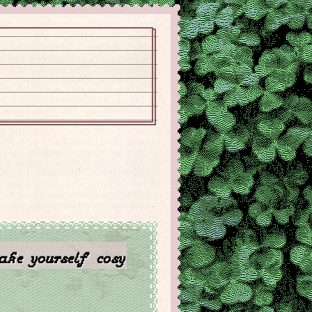
ke yourself cosy