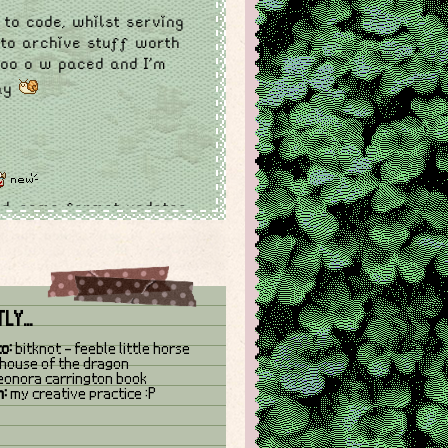
 to code, whilst serving
 to archive stuff worth
ooo o w paced and I'm
kay
ed. some format updates
e, added 'currently'
site buttons and made
LY...
sed
log and slightly
to:
bitknot - feeble little horse
house of the dragon
eonora carrington book
 sites and website
n:
my creative practice :P