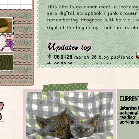
This site is an experiment in learning
as a digital scrapbook / junk drawer
remembering. Progress will be v s l 
right at the beginning - but that is o
Updates log
⚜
08.04.26
march 26 blog published
⚜
08.03.26
jan-feb 2026 blog publish
to homepage
⚜
17.02.26
small additions to homepag
section
⚜
24.01.26
updated links page w new 
CURRENT
the credits section a bit more organi
⚜
06.01.26
published December 2025 b
listening 
reformatted blog page
watching:
reading:
l
⚜
29.12.25
added links page for other
working o
credits
⚜
17.12.25
homepage layout rehaul